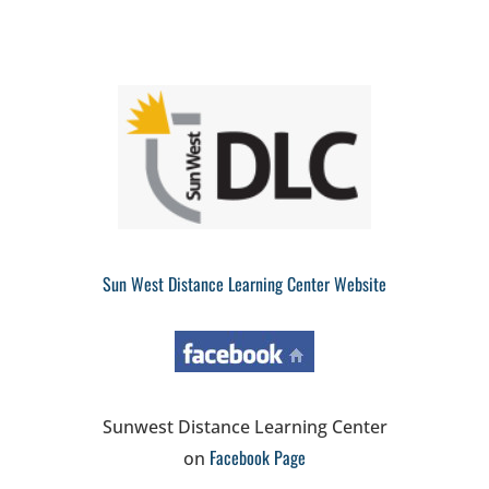
Sun West Distance Learning Center Website
Sunwest Distance Learning Center
Facebook Page
on