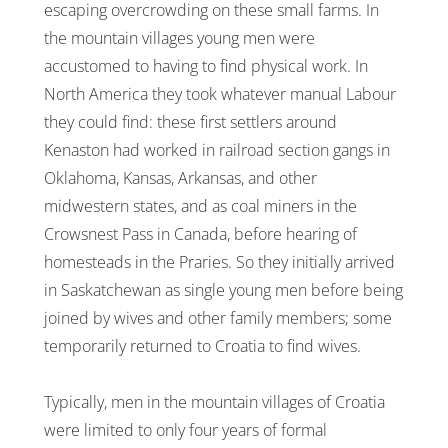
escaping overcrowding on these small farms. In
the mountain villages young men were
accustomed to having to find physical work. In
North America they took whatever manual Labour
they could find: these first settlers around
Kenaston had worked in railroad section gangs in
Oklahoma, Kansas, Arkansas, and other
midwestern states, and as coal miners in the
Crowsnest Pass in Canada, before hearing of
homesteads in the Praries. So they initially arrived
in Saskatchewan as single young men before being
joined by wives and other family members; some
temporarily returned to Croatia to find wives.
Typically, men in the mountain villages of Croatia
were limited to only four years of formal