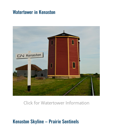
Watertower in Kenaston
Click for Watertower Information
Kenaston Skyline – Prairie Sentinels