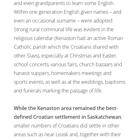
and even grandparents to learn some English.
Within one generation English given names – and
even an occasional surname – were adopted.
Strong rural communal life was evident in the
religious calendar (Kenaston had an active Roman
Catholic parish which the Croatians shared with
other Slavs), especially at Christmas and Easter,
school concerts, various fairs, church bazaars and
harvest suppers, homemakers meetings and
sports events, as well as at the weddings, baptisms
and funerals marking the passage of life.
While the Kenaston area remained the best-
defined Croatian settlement in Saskatchewan
,
smaller numbers of Croatians did settle in other
areas such as near Leask and, together with their