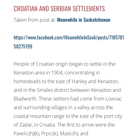
CROATIAN AND SERBIAN SETTLEMENTS
Meanwhile in Saskatchewan
Taken from post at:
https://www.facebook.com/MeanwhileInSask/posts/7185781
58275199
People of Croatian origin began to settle in the
Kenaston area in 1904, concentrating in
homesteads to the east of Hanley and Kenaston,
and in the Smales district between Kenaston and
Bladworth. These settlers had come from Lovinac
and surrounding villages in a valley across the
coastal mountain range to the east of the port city
of Zadar, in Croatia. The first to arrive were the
Pavelic(h)(k), Prpic(k), Masic(h), and