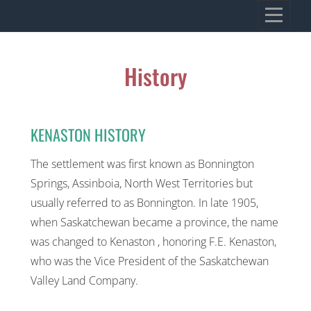
Skip
VILLAGE OF KENASTON
to
Heritage, Spirit, Vision
content
History
KENASTON HISTORY
The settlement was first known as Bonnington
Springs, Assinboia, North West Territories but
usually referred to as Bonnington. In late 1905,
when Saskatchewan became a province, the name
was changed to Kenaston , honoring F.E. Kenaston,
who was the Vice President of the Saskatchewan
Valley Land Company.