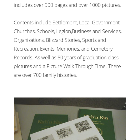
includes over 900 pages and over 1000 pictures.
Contents include Settlement, Local Government,
Churches, Schools, Legion,Business and Services,
Organizations, Blizzard Stories, Sports and
Recreation, Events, Memories, and Cemetery
Records. As well as 50 years of graduation class
pictures and a Picture Walk Through Time. There
are over 700 family histories.