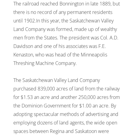
The railroad reached Bonnington in late 1889, but
there is no record of any permanent residents
until 1902.In this year, the Saskatchewan Valley
Land Company was formed, made up of wealthy
men from the States. The president was Col. A.D.
Davidson and one of his associates was F.E.
Kenaston, who was head of the Minneapolis
Threshing Machine Company.
The Saskatchewan Valley Land Company
purchased 839,000 acres of land from the railway
for $1.53 an acre and another 250,000 acres from
the Dominion Government for $1.00 an acre. By
adopting spectacular methods of advertising and
employing dozens of land agents, the wide open
spaces between Regina and Saskatoon were