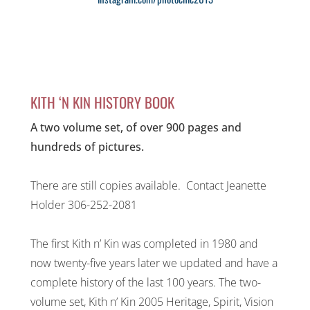
KITH ‘N KIN HISTORY BOOK
A two volume set, of over 900 pages and
hundreds of pictures.
There are still copies available. Contact Jeanette
Holder 306-252-2081
The first Kith n’ Kin was completed in 1980 and
now twenty-five years later we updated and have a
complete history of the last 100 years. The two-
volume set, Kith n’ Kin 2005 Heritage, Spirit, Vision