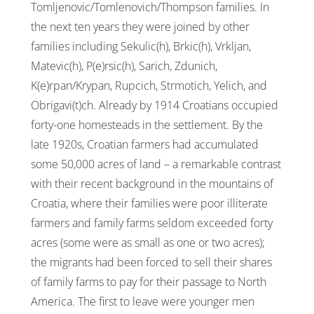
Tomljenovic/Tomlenovich/Thompson families. In
the next ten years they were joined by other
families including Sekulic(h), Brkic(h), Vrkljan,
Matevic(h), P(e)rsic(h), Sarich, Zdunich,
K(e)rpan/Krypan, Rupcich,
Strmotich
, Yelich, and
Obrigavi(t)ch. Already by 1914 Croatians occupied
forty-one homesteads in the settlement. By the
late 1920s, Croatian farmers had accumulated
some 50,000 acres of land – a remarkable contrast
with their recent background in the mountains of
Croatia, where their families were poor illiterate
farmers and family farms seldom exceeded forty
acres (some were as small as one or two acres);
the migrants had been forced to sell their shares
of family farms to pay for their passage to North
America. The first to leave were younger men