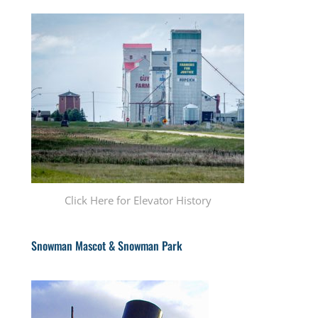
Click Here for Elevator History
Snowman Mascot & Snowman Park