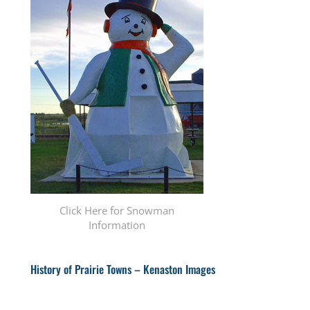
Click Here for Snowman
Information
History of Prairie Towns – Kenaston Images