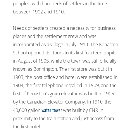
peopled with hundreds of settlers in the time
between 1902 and 1910.
Needs of settlers created a necessity for business
places and the settlement grew and was
incorporated as a village in July 1910. The Kenaston
School opened its doors to its first fourteen pupils
in August of 1905, while the town was still officially
known as Bonnington. The first store was built in
1903, the post office and hotel were established in
1904, the first telephone installed in 1909, and the
first of Kenaston’s grain elevator was built in 1906
by the Canadian Elevator Company. In 1910, the
water tower
40,000 gallon
was built by CNR in
proximity to the train station and just across from
the first hotel.