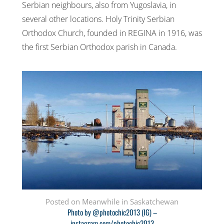
Serbian neighbours, also from Yugoslavia, in
several other locations. Holy Trinity Serbian
Orthodox Church, founded in REGINA in 1916, was
the first Serbian Orthodox parish in Canada.
Posted on Meanwhile in Saskatchewan
Photo by @photochic2013 (IG) –
instagram.com/photochic2013