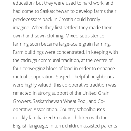
education; but they were used to hard work, and
had come to Saskatchewan to develop farms their
predecessors back in Croatia could hardly
imagine. When they first settled they made their
own hand-sewn clothing. Mixed subsistence
farming soon became large-scale grain farming.
Farm buildings were concentrated, in keeping with
the zadruga communal tradition, at the centre of
four converging blocs of land in order to enhance
mutual cooperation. Susjed – helpful neighbours –
were highly valued: this co-operative tradition was
reflected in strong support of the United Grain
Growers, Saskatchewan Wheat Pool, and Co-
operative Association. Country schoolhouses
quickly familiarized Croatian children with the
English language; in turn, children assisted parents