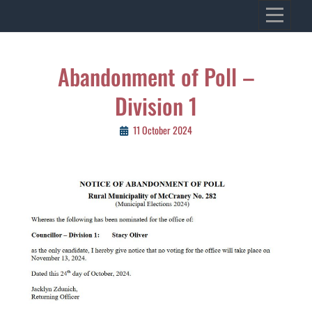
Skip
VILLAGE OF KENASTON
to
Heritage, Spirit, Vision
content
Post
Abandonment of Poll –
navigation
Division 1
11 October 2024