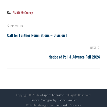
Categories
RM Of McCraney
PREVIOUS
Call for Further Nominations – Division 1
NEXT
Notice of Poll & Advance Poll 2024
Copyright © 2026
Village of Kenaston
. All Rights Reserved.
Banner Photography - Gene Pavelich
Website Managed by
Chad Cardiff Services