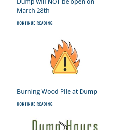
Dump will NOT be open on
March 28th
DUMP
CONTINUE READING
WILL
NOT
BE
OPEN
ON
MARCH
28TH
Burning Wood Pile at Dump
BURNING
CONTINUE READING
WOOD
PILE
AT
DUMP