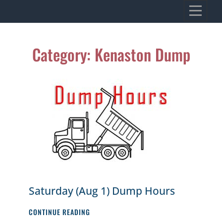
Skip
VILLAGE OF KENASTON
to
Heritage, Spirit, Vision
content
Category:
Kenaston Dump
Saturday (Aug 1) Dump Hours
SATURDAY
CONTINUE READING
(AUG