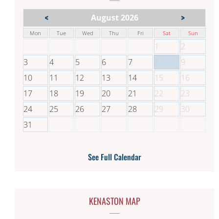
<
>
August 2026
Mon
Tue
Wed
Thu
Fri
Sat
Sun
1
2
3
4
5
6
7
8
9
10
11
12
13
14
15
16
17
18
19
20
21
22
23
24
25
26
27
28
29
30
31
See Full Calendar
KENASTON MAP