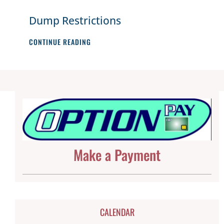
Dump Restrictions
DUMP
CONTINUE READING
RESTRICTIONS
Make a Payment
CALENDAR