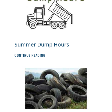
Summer Dump Hours
SUMMER
CONTINUE READING
DUMP
HOURS