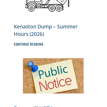
Kenaston Dump – Summer
Hours (2026)
KENASTON
CONTINUE READING
DUMP
–
SUMMER
HOURS
(2026)