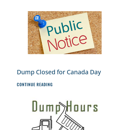
1)
DUMP
HOURS
Dump Closed for Canada Day
DUMP
CONTINUE READING
CLOSED
FOR
CANADA
DAY