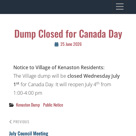
Skip
VILLAGE OF KENASTON
to
Heritage, Spirit, Vision
content
Post
Dump Closed for Canada Day
navigation
25 June 2026
Notice to Village of Kenaston Residents:
The Village dump will be
closed Wednesday July
st
th
1
for Canada Day. It will reopen July 4
from
1:00-4:00 pm
Categories
Kenaston Dump
Public Notice
PREVIOUS
July Council Meeting