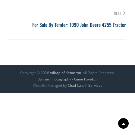
NEXT
For Sale By Tender: 1990 John Deere 4255 Tractor
Copyright © 2026
Village of Kenaston
. All Rights Reserved.
Banner Photography - Gene Pavelich
Website Managed by
Chad Cardiff Services
Scr
Up