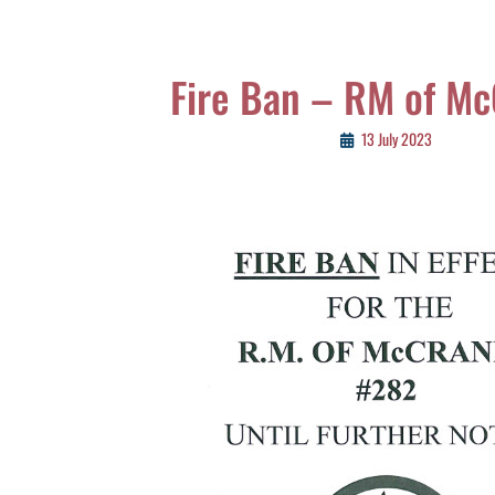
Fire Ban – RM of M
13 July 2023