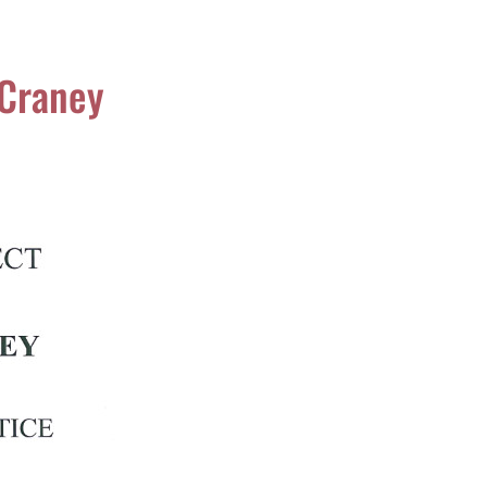
cCraney