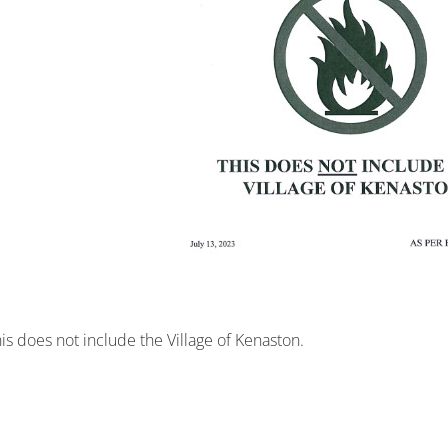
his does not include the Village of Kenaston.