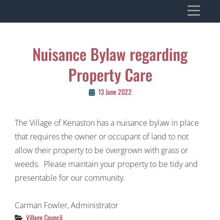
Skip
VILLAGE OF KENASTON
to
Heritage, Spirit, Vision
content
Post
Nuisance Bylaw regarding
navigation
Property Care
13 June 2022
The Village of Kenaston has a nuisance bylaw in place
that requires the owner or occupant of land to not
allow their property to be overgrown with grass or
weeds. Please maintain your property to be tidy and
presentable for our community.
Carman Fowler, Administrator
Categories
Village Council