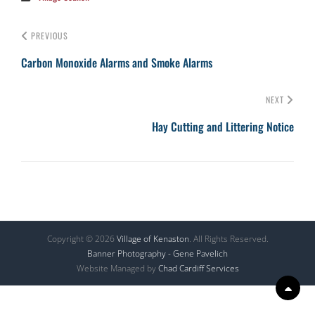
PREVIOUS
Carbon Monoxide Alarms and Smoke Alarms
NEXT
Hay Cutting and Littering Notice
Copyright © 2026
Village of Kenaston
. All Rights Reserved.
Banner Photography - Gene Pavelich
Website Managed by
Chad Cardiff Services
Scr
Up