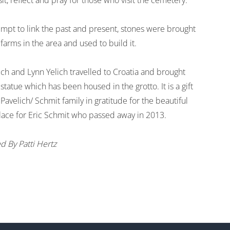
sit, reflect and pray for those who visit the cemetery.
empt to link the past and present, stones were brought
farms in the area and used to build it.
ich and Lynn Yelich travelled to Croatia and brought
statue which has been housed in the grotto. It is a gift
Pavelich/ Schmit family in gratitude for the beautiful
place for Eric Schmit who passed away in 2013.
d By Patti Hertz