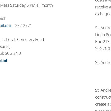
costs it
 Mass Saturday 5 PM all month
receive 
a cheque
vich
ail.com
– 252-2771
St. Andre
Linda Pu
lic Church Cemetery Fund
Box 213 
surer)
S0G2N0
 Sk S0G 2N0
l.net
St. Andr
St. Andr
construct
create a