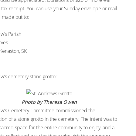
 would be appreciated. Donations of $20 or more will
a tax receipt. You can use your Sunday envelope or mail
 made out to:
w’s Parish
rves
Kenaston, SK
ew’s cemetery stone grotto:
Photo by Theresa Owen
ew’s Cemetery Committee commissioned the
ion of a stone grotto in the cemetery. The intent was to
 sacred space for the entire community to enjoy, and a