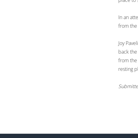
place to 
In an att
from the 
Joy Pavel
back the 
from the 
resting 
Submitte