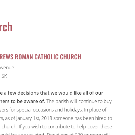
rch
DREWS ROMAN CATHOLIC CHURCH
Avenue
 SK
e a few decisions that we would like all of our
ners to be aware of.
The parish will continue to buy
wers for special occasions and holidays. In place of
rs, as of January 1st, 2018 someone has been hired to
 church. If you wish to contribute to help cover these