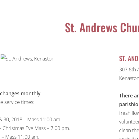
St. Andrews Chu
ST. AN
307 6th 
Kenaston
 changes monthly
There ar
he service times:
parishio
fresh flo
 30, 2018 – Mass 11:00 am.
voluntee
 Christmas Eve Mass – 7:00 pm.
clean the
9 – Mass 11:00 am.