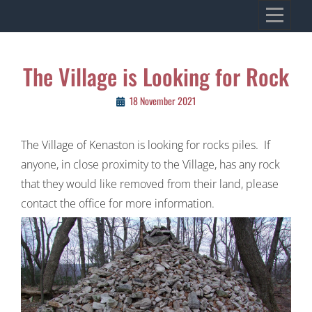
Skip
VILLAGE OF KENASTON
to
Heritage, Spirit, Vision
content
Post
The Village is Looking for Rock
navigation
18 November 2021
The Village of Kenaston is looking for rocks piles. If
anyone, in close proximity to the Village, has any rock
that they would like removed from their land, please
contact the office for more information.