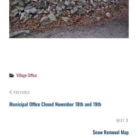
Categories
Village Office
PREVIOUS
Municipal Office Closed November 18th and 19th
NEXT
Snow Removal Map