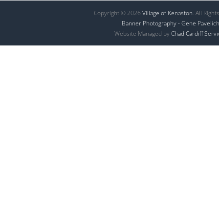
Copyright © 2026
Village of Kenaston
. All Righ
Banner Photography - Gene Pavelic
Website Managed by
Chad Cardiff Serv