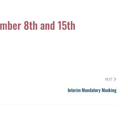
ember 8th and 15th
NEXT
Interim Mandatory Masking