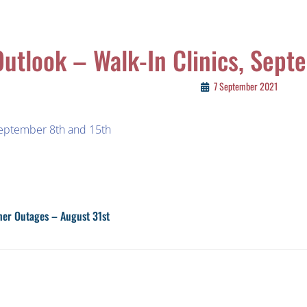
Outlook – Walk-In Clinics, Sept
7 September 2021
September 8th and 15th
ther Outages – August 31st