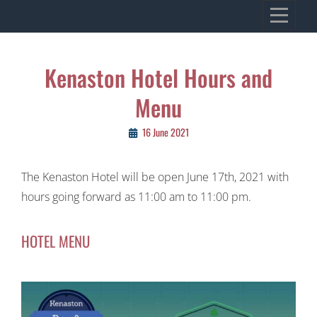
Skip
VILLAGE OF KENASTON
to
Heritage, Spirit, Vision
content
Post
Kenaston Hotel Hours and
navigation
Menu
16 June 2021
The Kenaston Hotel will be open June 17th, 2021 with
hours going forward as 11:00 am to 11:00 pm.
HOTEL MENU