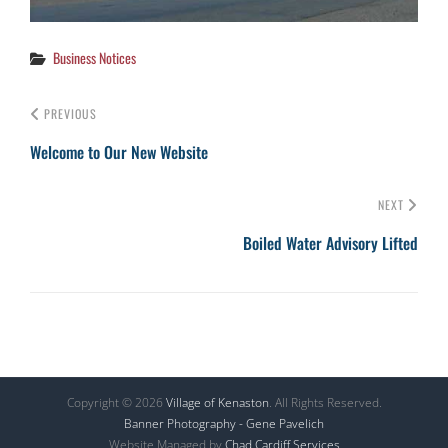
Categories
Business Notices
PREVIOUS
Welcome to Our New Website
NEXT
Boiled Water Advisory Lifted
Copyright © 2026
Village of Kenaston
. All Rights Reserved.
Banner Photography - Gene Pavelich
Website Managed by
Chad Cardiff Services