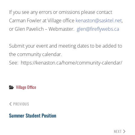
If you see any errors or omissions please contact
Carman Fowler at Village office
kenaston@sasktel.net
,
or Glen Pavelich – Webmaster.
glen@fireflywebs.ca
Submit your event and meeting dates to be added to
the community calendar.
See: https://kenaston.ca/home/community-calendar/
Categories
Village Office
PREVIOUS
Summer Student Position
NEXT