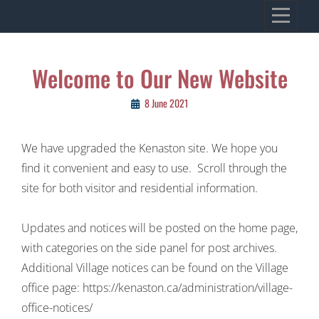
Skip
VILLAGE OF KENASTON
to
Heritage, Spirit, Vision
content
Post
Welcome to Our New Website
navigation
8 June 2021
We have upgraded the Kenaston site. We hope you
find it convenient and easy to use. Scroll through the
site for both visitor and residential information.
Updates and notices will be posted on the home page,
with categories on the side panel for post archives.
Additional Village notices can be found on the Village
office page: https://kenaston.ca/administration/village-
office-notices/