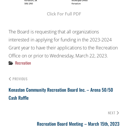
Click For Full PDF
The Board is requesting that all organizations
interested in applying for funding in the 2023-2024
Grant year to have their applications to the Recreation
Office on or prior to Wednesday, March 22, 2023.
Categories
Recreation
PREVIOUS
Kenaston Community Recreation Board Inc. – Arena 50/50
Cash Raffle
NEXT
Recreation Board Meeting – March 15th, 2023