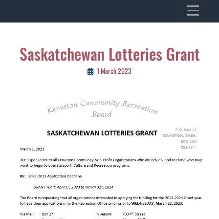
Skip
VILLAGE OF KENASTON
to
Heritage, Spirit, Vision
content
Post
Saskatchewan Lotteries Grant
navigation
1 March 2023